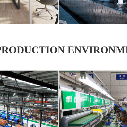
PRODUCTION ENVIRONM