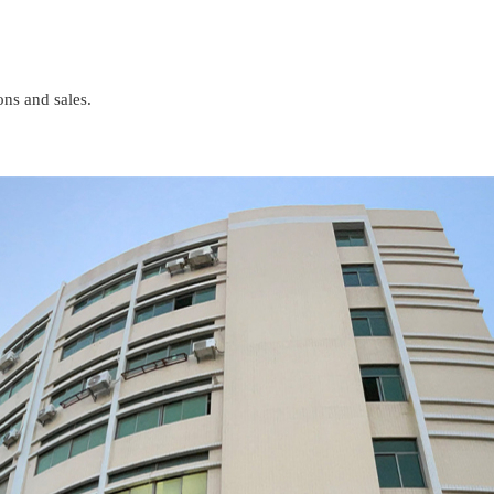
ons and sales.