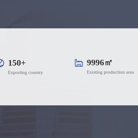
10000㎡
150+
Existing production area
Exporting country