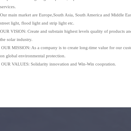
services.
Our main market are Europe,South Asia, South America and Middle East.
street light, flood light and strip light etc.
OUR VISlON: Create and substain highest levels quality of products and 
the solar industry.
 OUR MISSlON: As a company is to create long-time value for our customers, meanwhile we concentrate 
on global environmental protection.
 OUR VALUES: Solidarity innovation and Win-Win coopration.