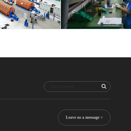
Leave us a message >