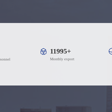
12000+
Monthly export
rsonnel