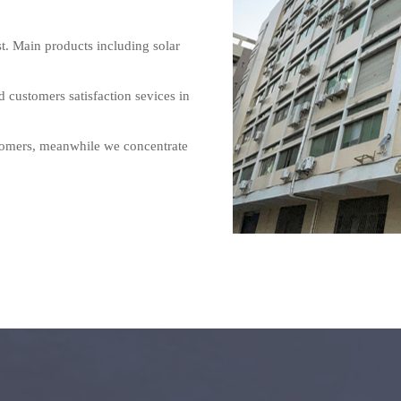
 Main products including solar 
customers satisfaction sevices in 