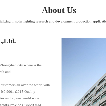
About Us
ializing in solar lighting research and development.production,applicati
.,Ltd.
Zhongshan city where is the 
rch and 
 ls0 9001 :2015 Quality 
ies andregions world wide 
ntractors.Provide ODM&OEM 