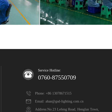
Service Hotline:
0760-87550709
Phone: +86 13078671515
Email: ahan@gsd-lighting.com.cn
Address:No.23 Lefeng Road, Henglan Town,  