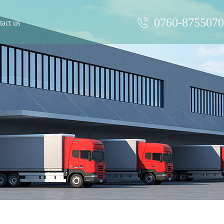
0760-875507
act us