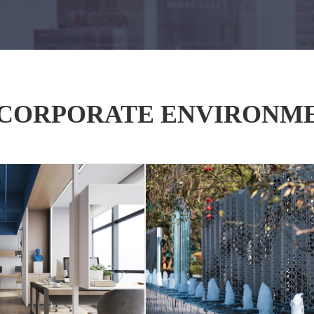
CORPORATE ENVIRONM