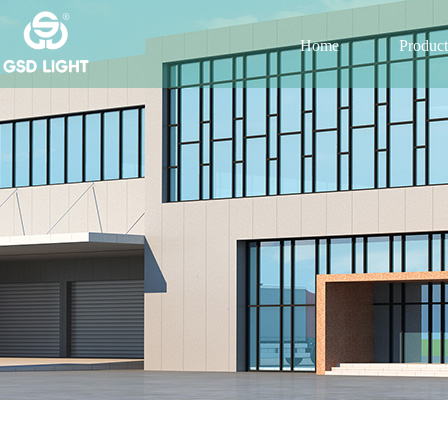
Home
Product