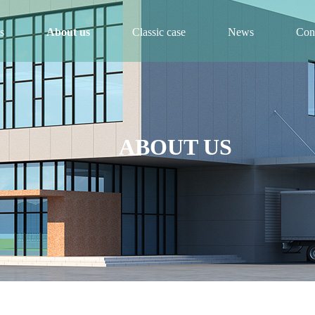
s
About us
Classic case
News
Cont
ABOUT US