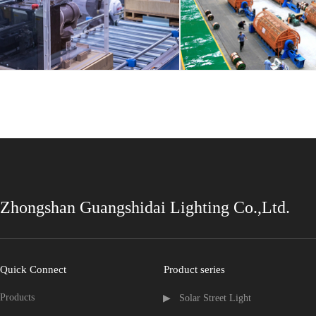
Zhongshan Guangshidai Lighting Co.,Ltd.
Quick Connect
Product series
Products
▶   Solar Street Light