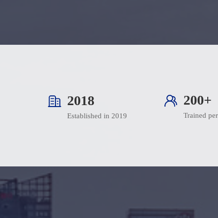
200+
2019
Trained pe
Established in 2019