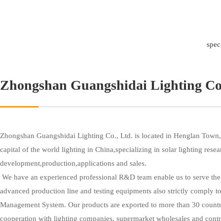
spec
Zhongshan Guangshidai Lighting Co
Zhongshan Guangshidai Lighting Co., Ltd. is located in Henglan Town,
capital of the world lighting in China,specializing in solar lighting resea
development,production,applications and sales.
 We have an experienced professional R&D team enable us to serve the customers all over the world,with 
advanced production line and testing equipments also strictly comply to
Management System. Our products are exported to more than 30 countr
cooperation with lighting companies, supermarket wholesales and co